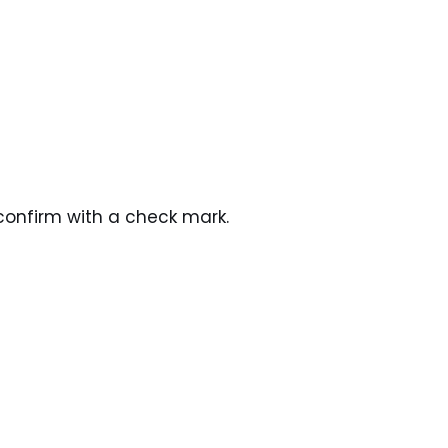
confirm with a check mark.