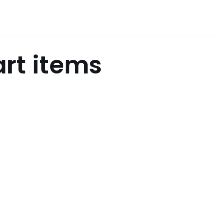
art items