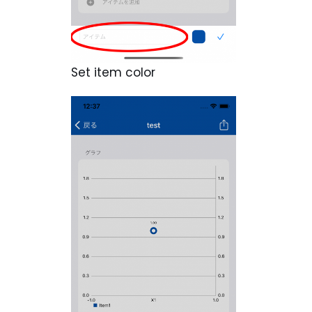
Set item color