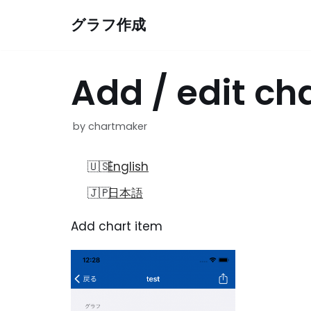
Skip
グラフ作成
to
content
Add / edit ch
by
chartmaker
English
日本語
Add chart item