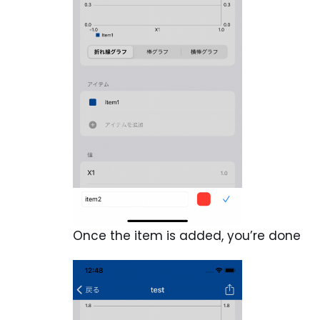
Once the item is added, you’re done