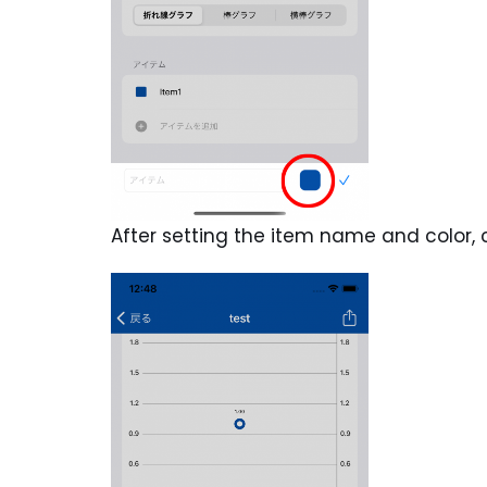
After setting the item name and color, 