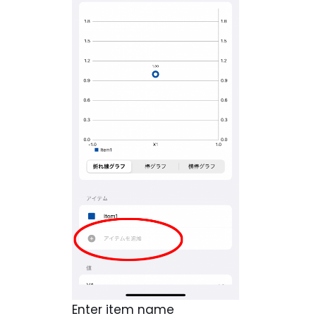
Enter item name